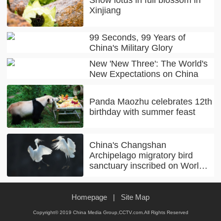
Xinjiang
99 Seconds, 99 Years of
China's Military Glory
New 'New Three': The World's
New Expectations on China
Panda Maozhu celebrates 12th
birthday with summer feast
China's Changshan
Archipelago migratory bird
sanctuary inscribed on World
Natural Heritage list
Homepage
|
Site Map
Copyright© 2019 China Media Group,CCTV.com.All Rights Reserved