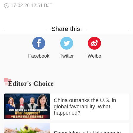
17-02-26 12:51 BJT
Share this:
Facebook
Twitter
Weibo
Editor's Choice
China outranks the U.S. in
global favorability. What
happened?
Snow lotus in full blossom in