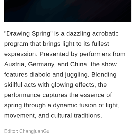
"Drawing Spring" is a dazzling acrobatic
program that brings light to its fullest
expression. Presented by performers from
Austria, Germany, and China, the show
features diabolo and juggling. Blending
skillful acts with glowing effects, the
performance captures the essence of
spring through a dynamic fusion of light,
movement, and cultural traditions.
Editor: ChangjuanGu