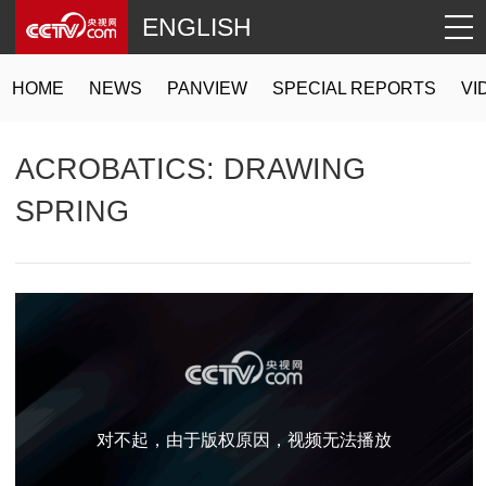
ENGLISH
HOME
NEWS
PANVIEW
SPECIAL REPORTS
VI
ACROBATICS: DRAWING
SPRING
对不起，由于版权原因，视频无法播放